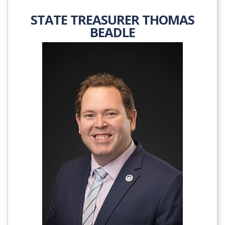
STATE TREASURER THOMAS
BEADLE