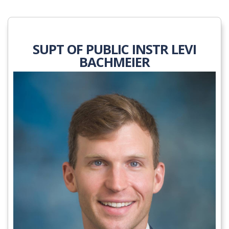
SUPT OF PUBLIC INSTR LEVI
BACHMEIER