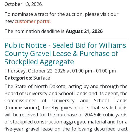
October 13, 2026.
To nominate a tract for the auction, please visit our
new
customer portal
.
The nomination deadline is
August 21, 2026
.
Public Notice - Sealed Bid for Williams
County Gravel Lease & Purchase of
Stockpiled Aggregate
Thursday, October 22, 2026 at 01:00 pm - 01:00 pm
Categories:
Surface
The State of North Dakota, acting by and through the
Board of University and School Lands and its agent, the
Commissioner of University and School Lands
(Commissioner), hereby gives notice that sealed bids
will be received for the purchase of 204,546 cubic yards
of stockpiled construction aggregate material and for a
five-year gravel lease on the following described tract