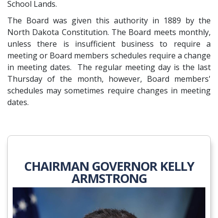
School Lands.
The Board was given this authority in 1889 by the
North Dakota Constitution. The Board meets monthly,
unless there is insufficient business to require a
meeting or Board members schedules require a change
in meeting dates. The regular meeting day is the last
Thursday of the month, however, Board members'
schedules may sometimes require changes in meeting
dates.
CHAIRMAN GOVERNOR KELLY
ARMSTRONG