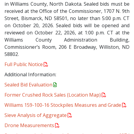
in Williams County, North Dakota. Sealed bids must be
received at the Office of the Commissioner, 1707 N. 9th
Street, Bismarck, ND 58501, no later than 5:00 p.m. CT
on October 20, 2026. Sealed bids will be opened and
reviewed on October 22, 2026, at 1:00 p.m. CT at the
Williams County Administration Building,
Commissioner’s Room, 206 E Broadway, Williston, ND
58802.
Full Public Notice
Additional Information:
Sealed Bid Evaluation
Former Crushed Rock Sales (Location Map)
Williams 159-100-16 Stockpiles Measures and Grade
Sieve Analysis of Aggregate
Drone Measurements