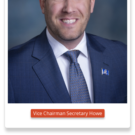
Vice Chairman Secretary Howe