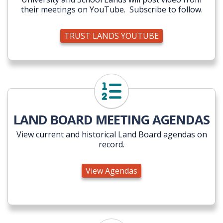
their meetings on YouTube. Subscribe to follow.
TRUST LANDS YOUTUBE
View Agendas
LAND BOARD MEETING AGENDAS
View current and historical Land Board agendas on
record.
View Agendas