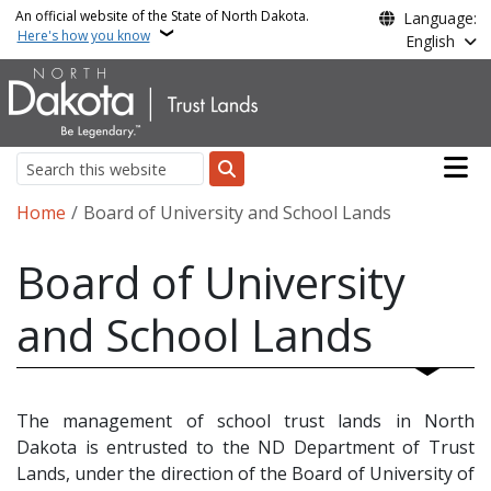
Skip to main content
An official website of the State of North Dakota.
Language:
Here's how you know
English
Main n
Search
Breadcrumb
Home
Board of University and School Lands
Board of University
and School Lands
The management of school trust lands in North
Dakota is entrusted to the ND Department of Trust
Lands, under the direction of the Board of University of