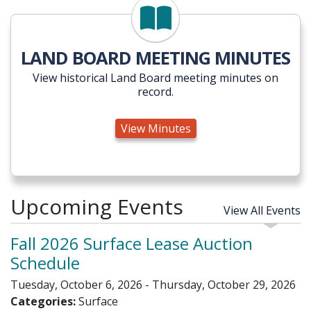
View Minutes
LAND BOARD MEETING MINUTES
View historical Land Board meeting minutes on
record.
View Minutes
Upcoming Events
View All Events
Fall 2026 Surface Lease Auction
Schedule
Tuesday, October 6, 2026 - Thursday, October 29, 2026
Categories:
Surface