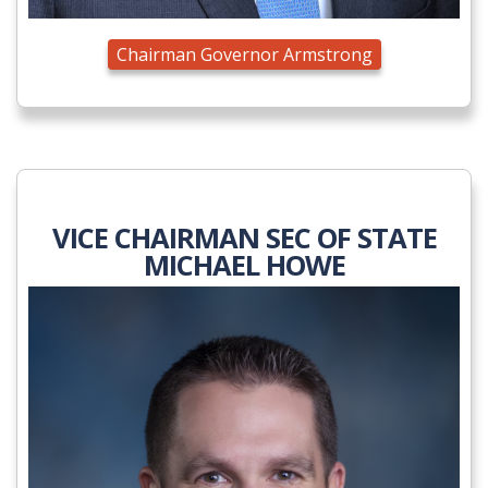
Chairman Governor Armstrong
VICE CHAIRMAN SEC OF STATE
MICHAEL HOWE