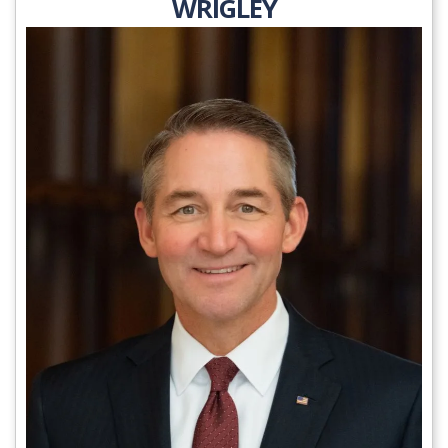
WRIGLEY