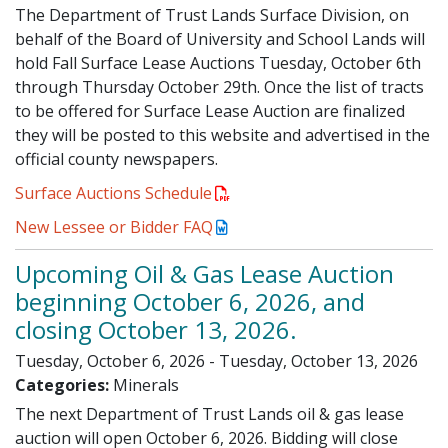
The Department of Trust Lands Surface Division, on
behalf of the Board of University and School Lands will
hold Fall Surface Lease Auctions Tuesday, October 6th
through Thursday October 29th. Once the list of tracts
to be offered for Surface Lease Auction are finalized
they will be posted to this website and advertised in the
official county newspapers.
Surface Auctions Schedule
New Lessee or Bidder FAQ
Upcoming Oil & Gas Lease Auction
beginning October 6, 2026, and
closing October 13, 2026.
Tuesday, October 6, 2026 - Tuesday, October 13, 2026
Categories:
Minerals
The next Department of Trust Lands oil & gas lease
auction will open October 6, 2026. Bidding will close