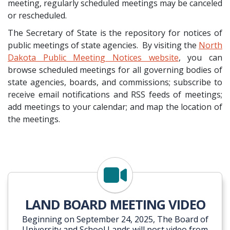
meeting, regularly scheduled meetings may be canceled
or rescheduled.
The Secretary of State is the repository for notices of
public meetings of state agencies. By visiting the
North
Dakota Public Meeting Notices website
, you can
browse scheduled meetings for all governing bodies of
state agencies, boards, and commissions; subscribe to
receive email notifications and RSS feeds of meetings;
add meetings to your calendar; and map the location of
the meetings.
TRUST LANDS YOUTUBE
LAND BOARD MEETING VIDEO
Beginning on September 24, 2025, The Board of
University and School Lands will post video from