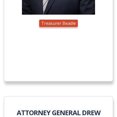
Treasurer Beadle
ATTORNEY GENERAL DREW