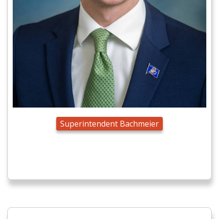
Superintendent Bachmeier