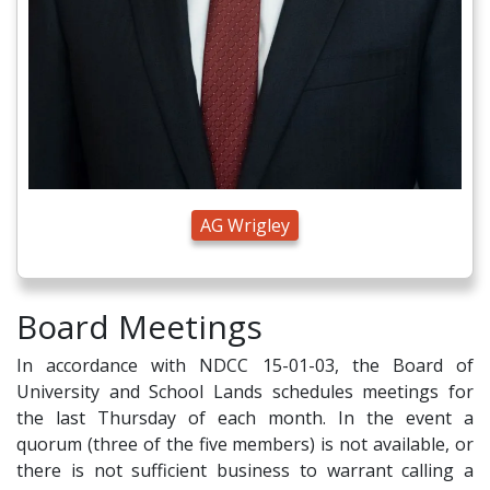
AG Wrigley
Board Meetings
In accordance with NDCC 15-01-03, the Board of
University and School Lands schedules meetings for
the last Thursday of each month. In the event a
quorum (three of the five members) is not available, or
there is not sufficient business to warrant calling a