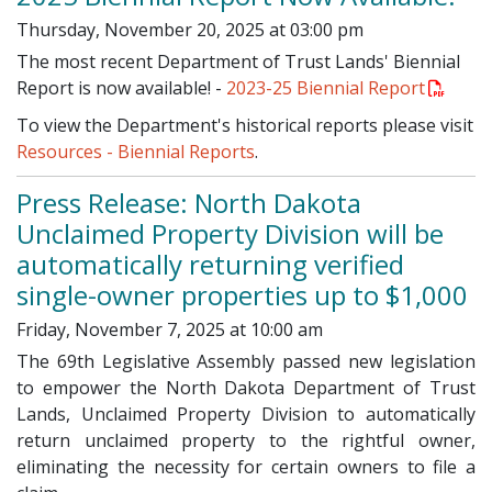
Thursday, November 20, 2025 at 03:00 pm
The most recent Department of Trust Lands' Biennial
Report is now available! -
2023-25 Biennial Report
To view the Department's historical reports please visit
Resources - Biennial Reports
.
Press Release: North Dakota
Unclaimed Property Division will be
automatically returning verified
single-owner properties up to $1,000
Friday, November 7, 2025 at 10:00 am
The 69th Legislative Assembly passed new legislation
to empower the North Dakota Department of Trust
Lands, Unclaimed Property Division to automatically
return unclaimed property to the rightful owner,
eliminating the necessity for certain owners to file a