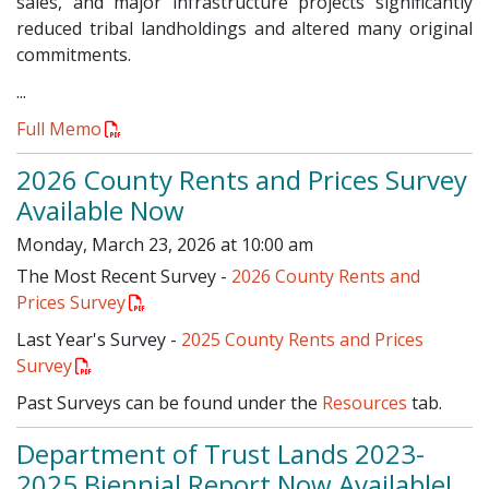
sales, and major infrastructure projects significantly
reduced tribal landholdings and altered many original
commitments.
...
Full Memo
2026 County Rents and Prices Survey
Available Now
Monday, March 23, 2026 at 10:00 am
The Most Recent Survey -
2026 County Rents and
Prices Survey
Last Year's Survey -
2025 County Rents and Prices
Survey
Past Surveys can be found under the
Resources
tab.
Department of Trust Lands 2023-
2025 Biennial Report Now Available!