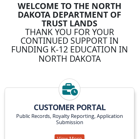
WELCOME TO THE NORTH
DAKOTA DEPARTMENT OF
TRUST LANDS
THANK YOU FOR YOUR
CONTINUED SUPPORT IN
FUNDING K-12 EDUCATION IN
NORTH DAKOTA
View More
CUSTOMER PORTAL
Public Records, Royalty Reporting, Application
Submission
View More