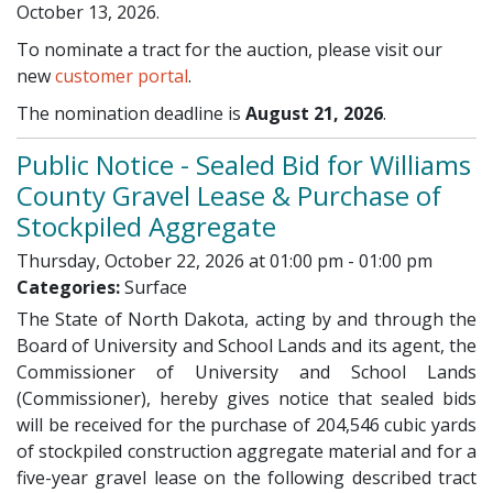
October 13, 2026.
To nominate a tract for the auction, please visit our
new
customer portal
.
The nomination deadline is
August 21, 2026
.
Public Notice - Sealed Bid for Williams
County Gravel Lease & Purchase of
Stockpiled Aggregate
Thursday, October 22, 2026 at 01:00 pm - 01:00 pm
Categories:
Surface
The State of North Dakota, acting by and through the
Board of University and School Lands and its agent, the
Commissioner of University and School Lands
(Commissioner), hereby gives notice that sealed bids
will be received for the purchase of 204,546 cubic yards
of stockpiled construction aggregate material and for a
five-year gravel lease on the following described tract