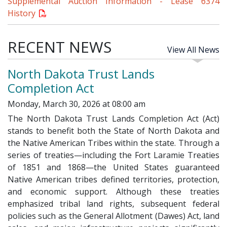
Supplemental Auction Information - Lease 6374
History
RECENT NEWS
View All News
North Dakota Trust Lands
Completion Act
Monday, March 30, 2026 at 08:00 am
The North Dakota Trust Lands Completion Act (Act)
stands to benefit both the State of North Dakota and
the Native American Tribes within the state. Through a
series of treaties—including the Fort Laramie Treaties
of 1851 and 1868—the United States guaranteed
Native American tribes defined territories, protection,
and economic support. Although these treaties
emphasized tribal land rights, subsequent federal
policies such as the General Allotment (Dawes) Act, land