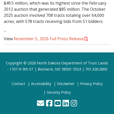
$49.5 million, which was its highest since the February
2012 auction that generated $85 million. The October
2025 auction involved 708 tracts totaling over 64,000
acres, with 578 tracts receiving bids from 51 bidders.
...
View
November 5, 2026 Full Press Release
Footer
Copyright © 2026 North Dakota Department of Trust Lands
- 1707 N 9th ST | Bismarck, ND 58501-5523 | 701.328.2800
Contact
Accessibility
Disclaimer
Privacy Policy
Security Policy