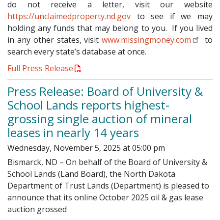
do not receive a letter, visit our website
https://unclaimedproperty.nd.gov
to see if we may
holding any funds that may belong to you. If you lived
in any other states, visit
www.missingmoney.com
to
search every state’s database at once.
Full Press Release
Press Release: Board of University &
School Lands reports highest-
grossing single auction of mineral
leases in nearly 14 years
Wednesday, November 5, 2025 at 05:00 pm
Bismarck, ND – On behalf of the Board of University &
School Lands (Land Board), the North Dakota
Department of Trust Lands (Department) is pleased to
announce that its online October 2025 oil & gas lease
auction grossed