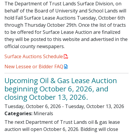
The Department of Trust Lands Surface Division, on
behalf of the Board of University and School Lands will
hold Fall Surface Lease Auctions Tuesday, October 6th
through Thursday October 29th. Once the list of tracts
to be offered for Surface Lease Auction are finalized
they will be posted to this website and advertised in the
official county newspapers.
Surface Auctions Schedule
New Lessee or Bidder FAQ
Upcoming Oil & Gas Lease Auction
beginning October 6, 2026, and
closing October 13, 2026.
Tuesday, October 6, 2026 - Tuesday, October 13, 2026
Categories:
Minerals
The next Department of Trust Lands oil & gas lease
auction will open October 6, 2026. Bidding will close