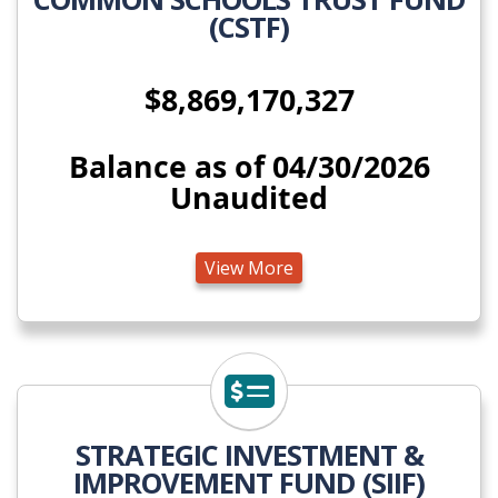
(CSTF)
$8,869,170,327
Balance as of 04/30/2026
Unaudited
View More
View More
STRATEGIC INVESTMENT &
IMPROVEMENT FUND (SIIF)