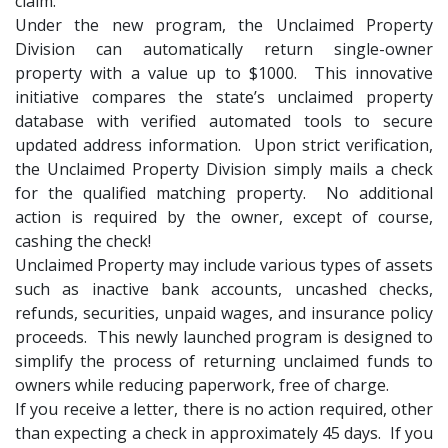
claim.
Under the new program, the Unclaimed Property
Division can automatically return single-owner
property with a value up to $1000. This innovative
initiative compares the state’s unclaimed property
database with verified automated tools to secure
updated address information. Upon strict verification,
the Unclaimed Property Division simply mails a check
for the qualified matching property. No additional
action is required by the owner, except of course,
cashing the check!
Unclaimed Property may include various types of assets
such as inactive bank accounts, uncashed checks,
refunds, securities, unpaid wages, and insurance policy
proceeds. This newly launched program is designed to
simplify the process of returning unclaimed funds to
owners while reducing paperwork, free of charge.
If you receive a letter, there is no action required, other
than expecting a check in approximately 45 days. If you