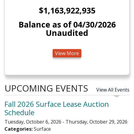
$1,163,922,935
Balance as of 04/30/2026
Unaudited
View More
UPCOMING EVENTS
View All Events
Fall 2026 Surface Lease Auction
Schedule
Tuesday, October 6, 2026 - Thursday, October 29, 2026
Categories:
Surface