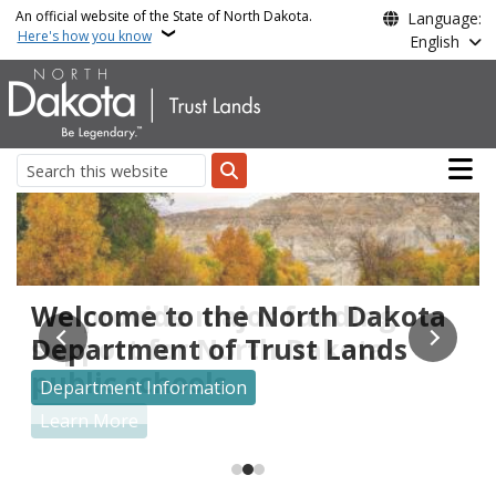
Skip to main content
An official website of the State of North Dakota.
Language:
Here's how you know
English
Main n
Search
Trust Lands
We provide major funding
Welcome to the North Dakota
Search for your unclaimed property for free at
unclaimedproperty.nd.gov
support for North Dakota
Department of Trust Lands
public schools
Search for Unclaimed Property
Department Information
Learn More