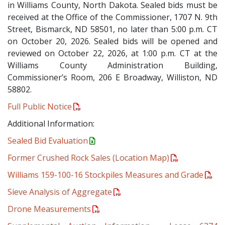
in Williams County, North Dakota. Sealed bids must be
received at the Office of the Commissioner, 1707 N. 9th
Street, Bismarck, ND 58501, no later than 5:00 p.m. CT
on October 20, 2026. Sealed bids will be opened and
reviewed on October 22, 2026, at 1:00 p.m. CT at the
Williams County Administration Building,
Commissioner’s Room, 206 E Broadway, Williston, ND
58802.
Full Public Notice
Additional Information:
Sealed Bid Evaluation
Former Crushed Rock Sales (Location Map)
Williams 159-100-16 Stockpiles Measures and Grade
Sieve Analysis of Aggregate
Drone Measurements