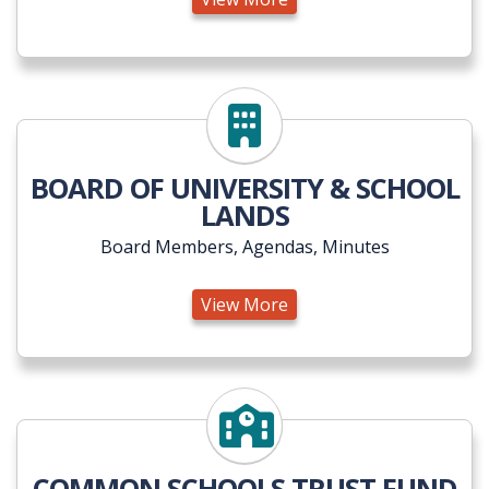
View More
BOARD OF UNIVERSITY & SCHOOL
LANDS
Board Members, Agendas, Minutes
View More
View More
COMMON SCHOOLS TRUST FUND