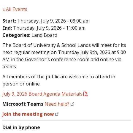
« All Events
Start:
Thursday, July 9, 2026 - 09:00 am
End:
Thursday, July 9, 2026 - 11:00 am
Categories:
Land Board
The Board of University & School Lands will meet for its
next regular meeting on Thursday July 9th, 2026 at 9:00
AM in the Governor's conference room and online via
teams.
All members of the public are welcome to attend in
person or online.
July 9, 2026 Board Agenda Materials
Microsoft Teams
Need help?
Join the meeting now
Dial in by phone