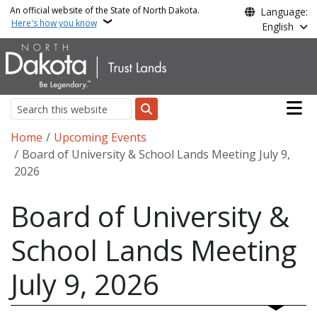
Skip to main content
An official website of the State of North Dakota.
Language:
Here's how you know
English
Main n
Search
Breadcrumb
Home
Upcoming Events
Board of University & School Lands Meeting July 9,
2026
Board of University &
School Lands Meeting
July 9, 2026