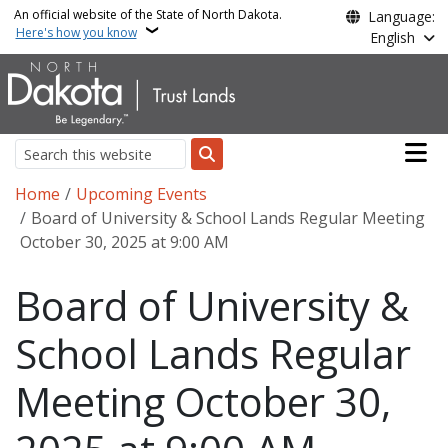
Skip to main content
An official website of the State of North Dakota.
Language:
Here's how you know
English
Main n
Search
Breadcrumb
Home
Upcoming Events
Board of University & School Lands Regular Meeting
October 30, 2025 at 9:00 AM
Board of University &
School Lands Regular
Meeting October 30,