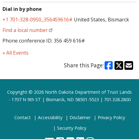
Dial in by phone
+1 701-328-0950,,356459616#
United States, Bismarck
Find a local number
Phone conference ID: 356 459 616#
« All Events
Share this Page:
Footer
Copyright © 2026 North Dakota Department of Trust Lands
- 1707 N 9th ST | Bismarck, ND 58501-5523 | 701.328.2800
Contact
Accessibility
Disclaimer
Privacy Policy
Security Policy