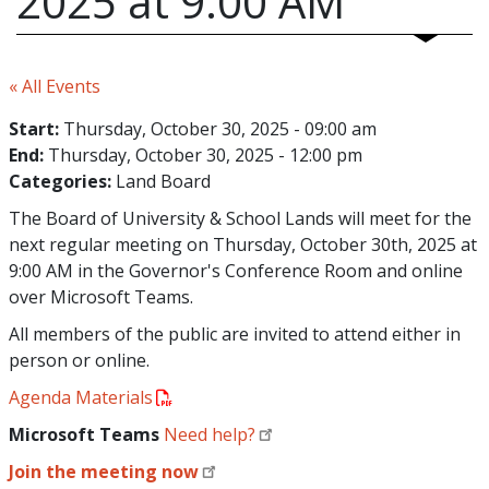
2025 at 9:00 AM
« All Events
Start:
Thursday, October 30, 2025 - 09:00 am
End:
Thursday, October 30, 2025 - 12:00 pm
Categories:
Land Board
The Board of University & School Lands will meet for the
next regular meeting on Thursday, October 30th, 2025 at
9:00 AM in the Governor's Conference Room and online
over Microsoft Teams.
All members of the public are invited to attend either in
person or online.
Agenda Materials
Microsoft Teams
Need help?
Join the meeting now